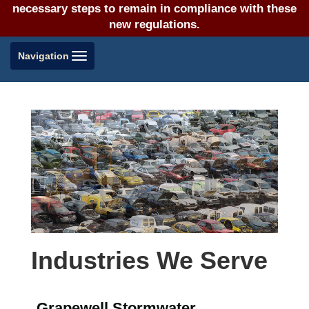
necessary steps to remain in compliance with these
new regulations.
Toggle
Navigation
navigation
Industries We Serve
Grapewell Stormwater