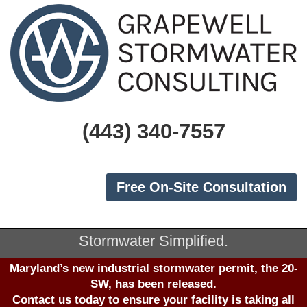
(443) 340-7557
Free On-Site Consultation
Stormwater Simplified.
Maryland’s new industrial stormwater permit, the 20-
SW, has been released.
Contact us
today to ensure your facility is taking all