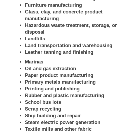
Furniture manufacturing
Glass, clay, and concrete product
manufacturing
Hazardous waste treatment, storage, or
disposal
Landfills
Land transportation and warehousing
Leather tanning and finishing
Marinas
Oil and gas extraction
Paper product manufacturing
Primary metals manufacturing
Printing and publishing
Rubber and plastic manufacturing
School bus lots
Scrap recycling
Ship building and repair
Steam electric power generation
Textile mills and other fabric