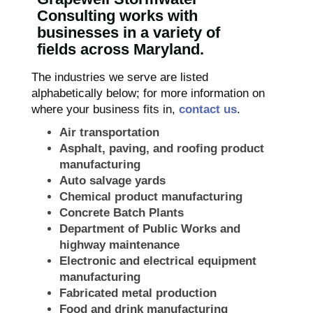
Consulting works with
businesses in a variety of
fields across Maryland.
The industries we serve are listed
alphabetically below; for more information on
where your business fits in,
contact us
.
Air transportation
Asphalt, paving, and roofing product
manufacturing
Auto salvage yards
Chemical product manufacturing
Concrete Batch Plants
Department of Public Works and
highway maintenance
Electronic and electrical equipment
manufacturing
Fabricated metal production
Food and drink manufacturing