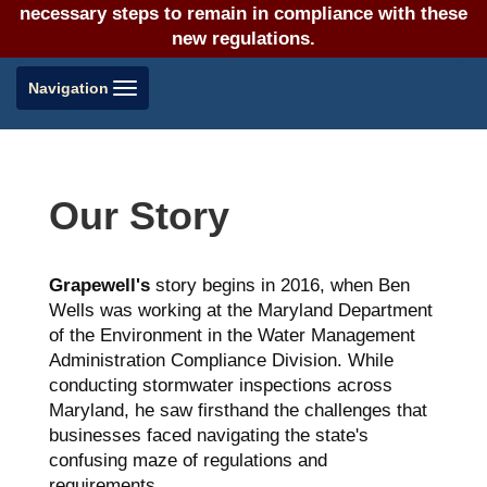
necessary steps to remain in compliance with these
new regulations.
Toggle
Navigation
navigation
Our Story
Grapewell's
story begins in 2016, when Ben
Wells was working at the Maryland Department
of the Environment in the Water Management
Administration Compliance Division. While
conducting stormwater inspections across
Maryland, he saw firsthand the challenges that
businesses faced navigating the state's
confusing maze of regulations and
requirements.