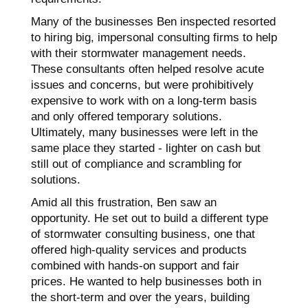
Many of the businesses Ben inspected resorted
to hiring big, impersonal consulting firms to help
with their stormwater management needs.
These consultants often helped resolve acute
issues and concerns, but were prohibitively
expensive to work with on a long-term basis
and only offered temporary solutions.
Ultimately, many businesses were left in the
same place they started - lighter on cash but
still out of compliance and scrambling for
solutions.
Amid all this frustration, Ben saw an
opportunity. He set out to build a different type
of stormwater consulting business, one that
offered high-quality services and products
combined with hands-on support and fair
prices. He wanted to help businesses both in
the short-term and over the years, building