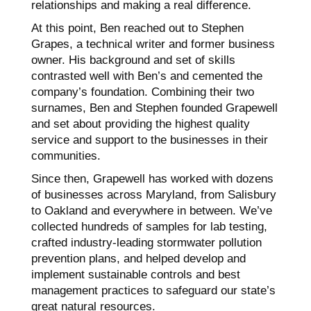
relationships and making a real difference.
At this point, Ben reached out to Stephen
Grapes, a technical writer and former business
owner. His background and set of skills
contrasted well with Ben’s and cemented the
company’s foundation. Combining their two
surnames, Ben and Stephen founded Grapewell
and set about providing the highest quality
service and support to the businesses in their
communities.
Since then, Grapewell has worked with dozens
of businesses across Maryland, from Salisbury
to Oakland and everywhere in between. We’ve
collected hundreds of samples for lab testing,
crafted industry-leading stormwater pollution
prevention plans, and helped develop and
implement sustainable controls and best
management practices to safeguard our state’s
great natural resources.