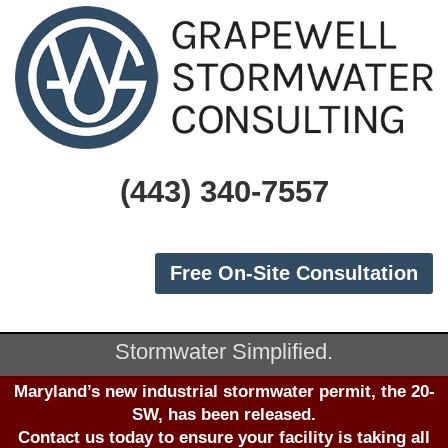
(443) 340-7557
Free On-Site Consultation
Stormwater Simplified.
Maryland’s new industrial stormwater permit, the 20-
SW, has been released.
Contact us
today to ensure your facility is taking all